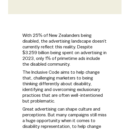
With 25% of New Zealanders being
disabled, the advertising landscape doesn’t
currently reflect this reality. Despite
$3.259 billion being spent on advertising in
2023, only 1% of primetime ads include
the disabled community.
The Inclusive Code aims to help change
that, challenging marketers to being
thinking differently about disability,
identifying and overcoming exclusionary
practices that are often well-intentioned
but problematic.
Great advertising can shape culture and
perceptions. But many campaigns still miss
a huge opportunity when it comes to
disability representation, to help change