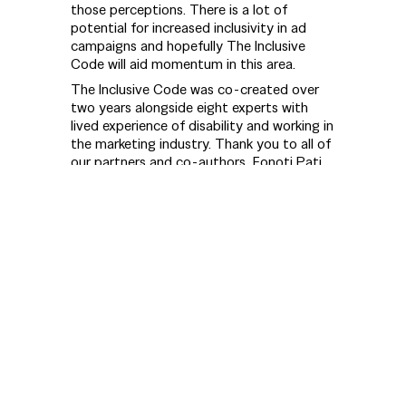
those perceptions. There is a lot of
potential for increased inclusivity in ad
campaigns and hopefully The Inclusive
Code will aid momentum in this area.
The Inclusive Code was co-created over
two years alongside eight experts with
lived experience of disability and working in
the marketing industry. Thank you to all of
our partners and co-authors, Fonoti Pati
Umaga (QSM), Grace Stratton, Hope
Cotton, Karen Pointon (QSM), Sean
Prenter, Shane McInroe, and Thomas Chin.